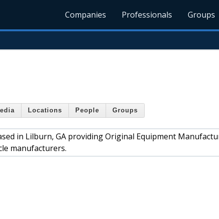
Companies
Professionals
Groups
edia
Locations
People
Groups
sed in Lilburn, GA providing Original Equipment Manufactu
cle manufacturers.