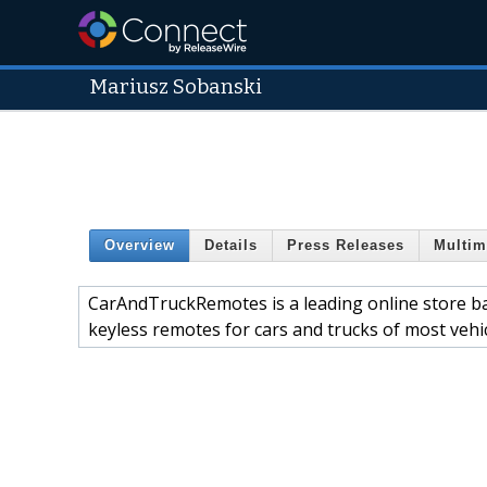
Mariusz Sobanski
Overview
Details
Press Releases
Multim
CarAndTruckRemotes is a leading online store ba
keyless remotes for cars and trucks of most vehi