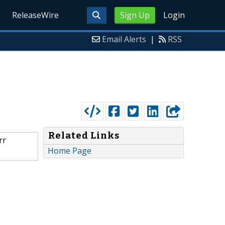
ReleaseWire
Sign Up
Login
Email Alerts
|
RSS
Related Links
rr
Home Page