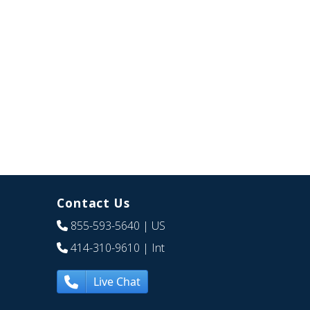
Contact Us
855-593-5640
| US
414-310-9610
| Int
Live Chat