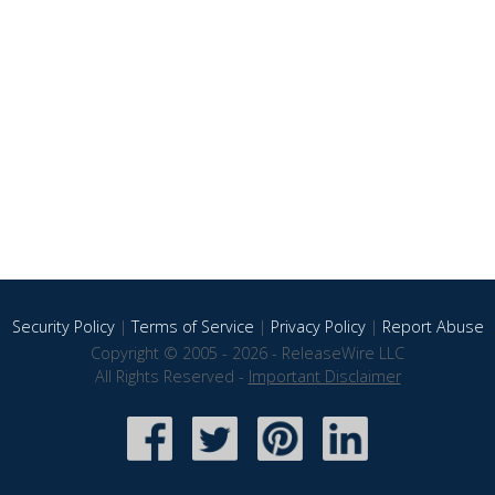
Security Policy
|
Terms of Service
|
Privacy Policy
|
Report Abuse
Copyright © 2005 - 2026 - ReleaseWire LLC
All Rights Reserved -
Important Disclaimer