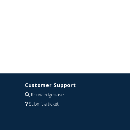
Customer Support
Knowledgebase
Submit a ticket