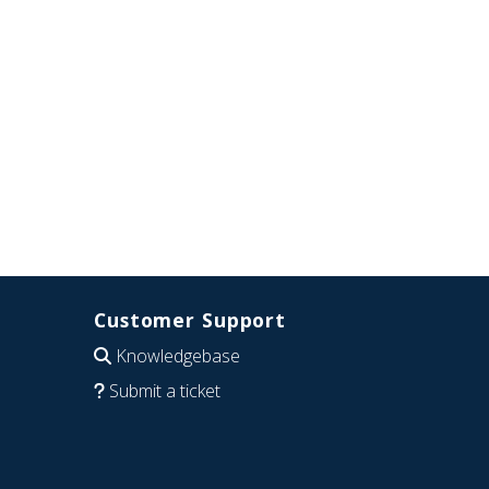
Customer Support
Knowledgebase
Submit a ticket