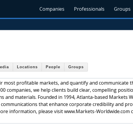
Companies
Professionals
Groups
edia
Locations
People
Groups
r most profitable markets, and quantify and communicate t
500 companies, we help clients build clear, compelling posit
ms and materials. Founded in 1994, Atlanta-based Markets 
d communications that enhance corporate credibility and profi
ore information, please visit www.Markets-Worldwide.com or