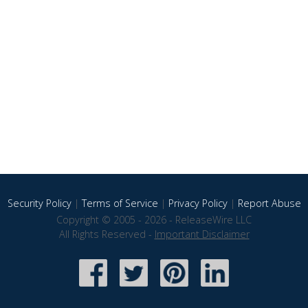
Security Policy
|
Terms of Service
|
Privacy Policy
|
Report Abuse
Copyright © 2005 - 2026 - ReleaseWire LLC
All Rights Reserved -
Important Disclaimer