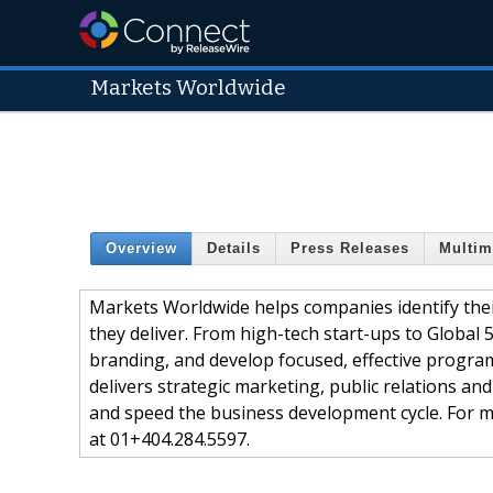
Markets Worldwide
Overview
Details
Press Releases
Multim
Markets Worldwide helps companies identify thei
they deliver. From high-tech start-ups to Global 
branding, and develop focused, effective progra
delivers strategic marketing, public relations an
and speed the business development cycle. For m
at 01+404.284.5597.