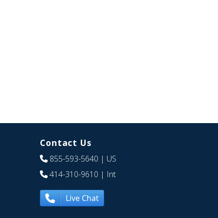
Contact Us
855-593-5640
| US
414-310-9610
| Int
Live Chat