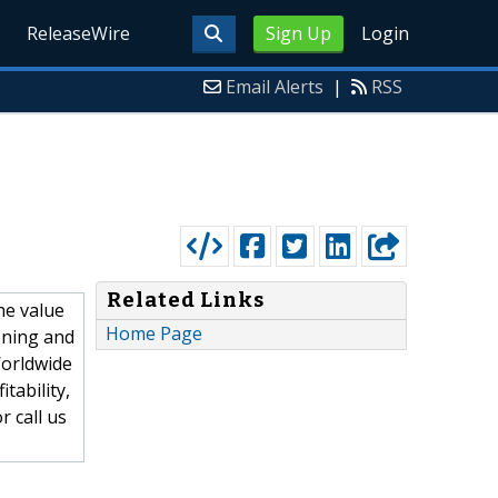
ReleaseWire
Sign Up
Login
Email Alerts
|
RSS
Related Links
he value
Home Page
ioning and
Worldwide
tability,
 call us