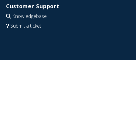
Customer Support
Knowledgebase
Submit a ticket