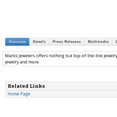
Overview
Details
Press Releases
Multimedia
Marks Jewelers offers nothing but top-of-the-line jewe
jewelry and more.
Related Links
Home Page