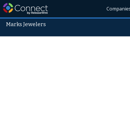
Companie
Marks Jewelers