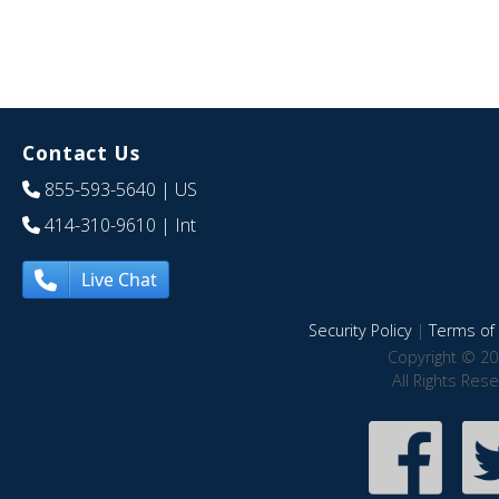
Contact Us
855-593-5640
| US
414-310-9610
| Int
Live Chat
Security Policy
|
Terms of 
Copyright © 20
All Rights Res