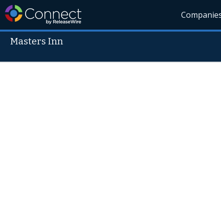
Companie
Masters Inn