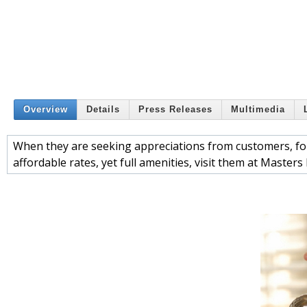
Overview
Details
Press Releases
Multimedia
When they are seeking appreciations from customers, for 
affordable rates, yet full amenities, visit them at Masters 