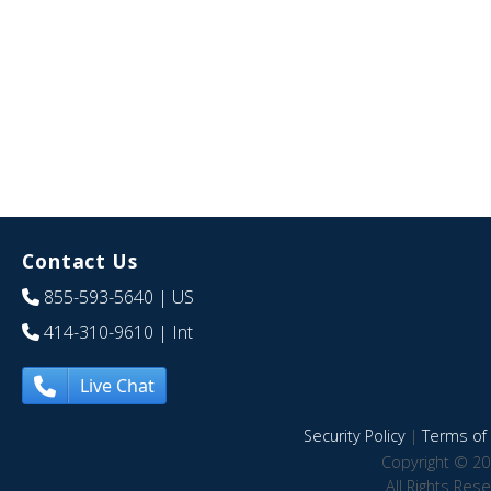
Contact Us
855-593-5640
| US
414-310-9610
| Int
Live Chat
Security Policy
|
Terms of 
Copyright © 20
All Rights Res