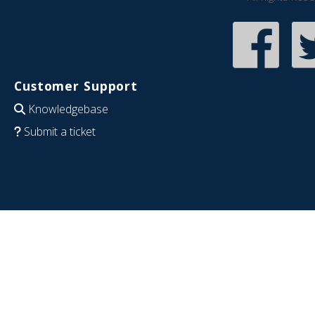
Customer Support
Knowledgebase
Submit a ticket