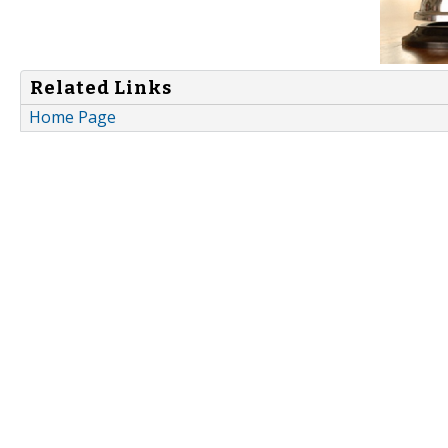
Related Links
Home Page