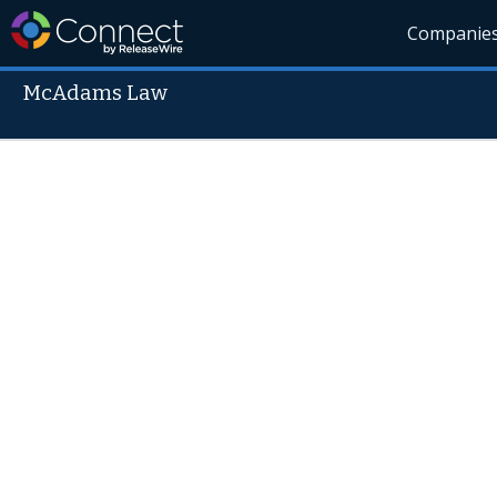
Companie
McAdams Law