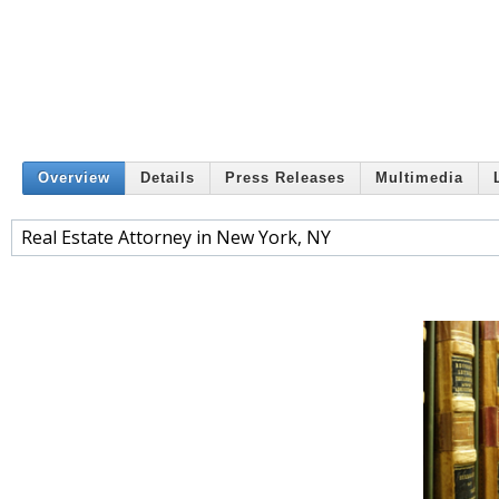
Overview
Details
Press Releases
Multimedia
Real Estate Attorney in New York, NY