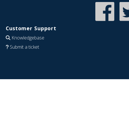
Customer Support
Knowledgebase
Submit a ticket