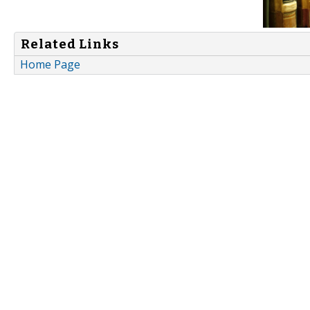
Related Links
Home Page