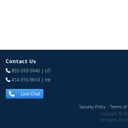
Contact Us
855-593-5640
| US
414-310-9610
| Int
Live Chat
Security Policy
|
Terms of 
Copyright © 20
All Rights Res