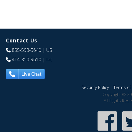
Contact Us
855-593-5640
| US
414-310-9610
| Int
Live Chat
Security Policy
|
Terms of 
Copyright © 20
All Rights Res