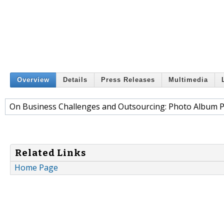
Overview
Details
Press Releases
Multimedia
On Business Challenges and Outsourcing: Photo Album P
Related Links
Home Page