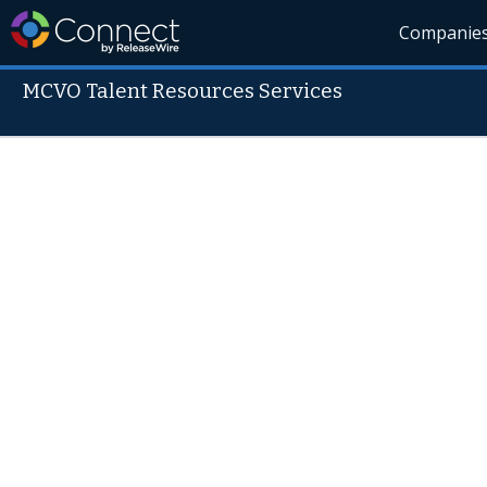
Companie
MCVO Talent Resources Services