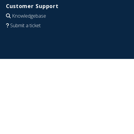
Customer Support
Knowledgebase
Submit a ticket