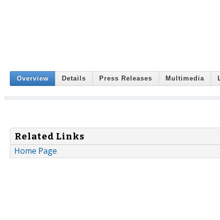
Overview
Details
Press Releases
Multimedia
Related Links
Home Page