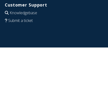
Customer Support
Knowledgebase
Submit a ticket