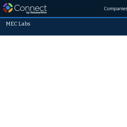
Companie
MEC Labs