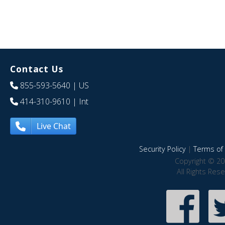
Contact Us
855-593-5640
| US
414-310-9610
| Int
Live Chat
Security Policy
|
Terms of 
Copyright © 20
All Rights Res