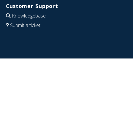
Customer Support
Knowledgebase
Submit a ticket