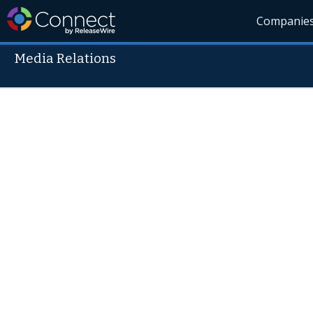
Companie
Media Relations