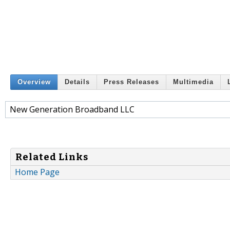
Overview
Details
Press Releases
Multimedia
New Generation Broadband LLC
Related Links
Home Page