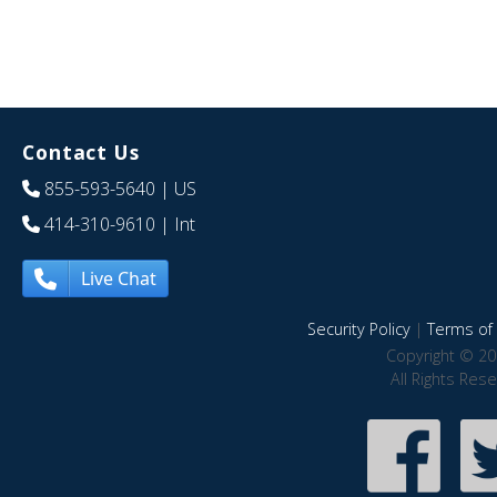
Contact Us
855-593-5640
| US
414-310-9610
| Int
Live Chat
Security Policy
|
Terms of 
Copyright © 20
All Rights Res