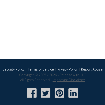
Security Policy
|
Terms of Service
|
Privacy Policy
|
Report Abuse
Copyright © 2005 - 2026 - ReleaseWire LLC
All Rights Reserved -
Important Disclaimer