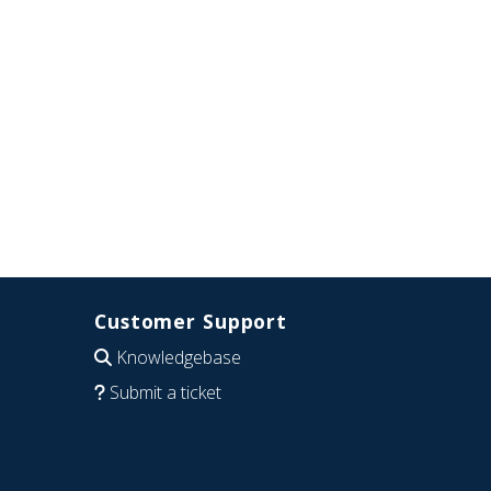
Customer Support
Knowledgebase
Submit a ticket