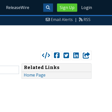
ReleaseWire
Sign Up
Login
Email Alerts
|
RSS
Related Links
Home Page