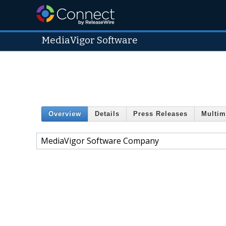
MediaVigor Software
Overview
Details
Press Releases
Multim
MediaVigor Software Company