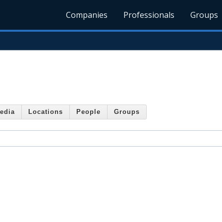
Companies
Professionals
Groups
edia
Locations
People
Groups