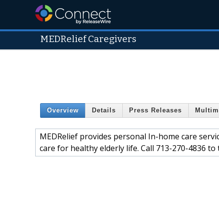
MEDRelief Caregivers
Overview
Details
Press Releases
Multim
MEDRelief provides personal In-home care servic
care for healthy elderly life. Call 713-270-4836 to