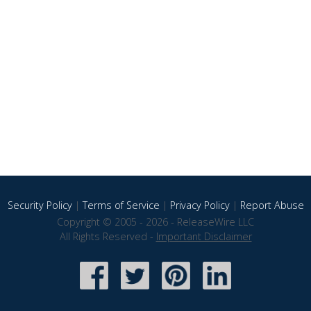
Security Policy
|
Terms of Service
|
Privacy Policy
|
Report Abuse
Copyright © 2005 - 2026 - ReleaseWire LLC
All Rights Reserved -
Important Disclaimer