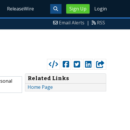
ReleaseWire
Sign Up
Login
Email Alerts
|
RSS
Related Links
rsonal
Home Page