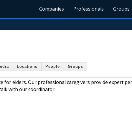
Companies
Professionals
Groups
edia
Locations
People
Groups
e for elders. Our professional caregivers provide expert pe
 talk with our coordinator.