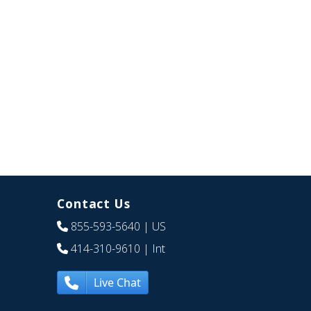
Contact Us
855-593-5640
| US
414-310-9610
| Int
Live Chat