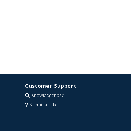
Customer Support
Knowledgebase
Submit a ticket