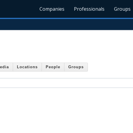
Companies
Professionals
Groups
edia
Locations
People
Groups