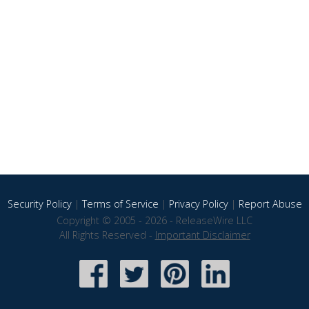
Security Policy
|
Terms of Service
|
Privacy Policy
|
Report Abuse
Copyright © 2005 - 2026 - ReleaseWire LLC
All Rights Reserved -
Important Disclaimer