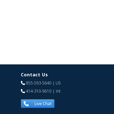
Contact Us
855-593-5640
| US
414-310-9610
| Int
Live Chat