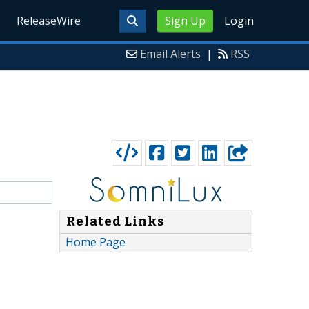
ReleaseWire
Sign Up
Login
Email Alerts
|
RSS
Related Links
Home Page