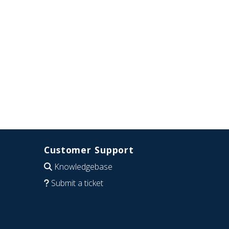
Customer Support
Knowledgebase
Submit a ticket