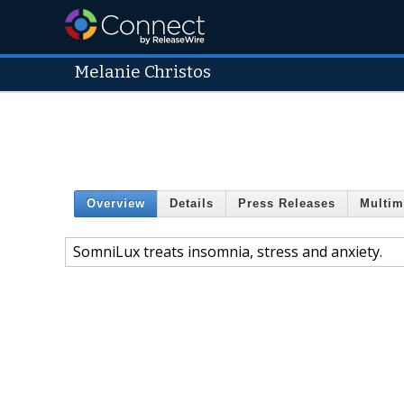
Melanie Christos
Overview
Details
Press Releases
Multim
SomniLux treats insomnia, stress and anxiety.