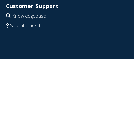
Customer Support
Knowledgebase
Submit a ticket