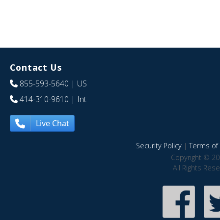
Contact Us
855-593-5640
| US
414-310-9610
| Int
Live Chat
Security Policy
|
Terms of 
Copyright © 20
All Rights Res