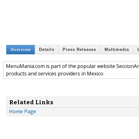
Overview
Details
Press Releases
Multimedia
MenuMania.com is part of the popular website SeccionAmar
products and services providers in Mexico
Related Links
Home Page