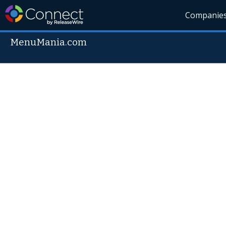
Companie
MenuMania.com