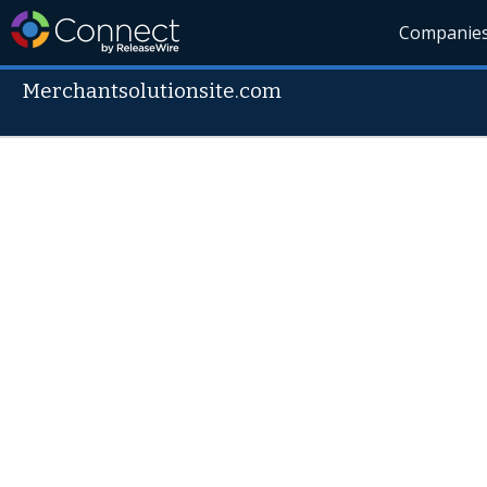
Companie
Merchantsolutionsite.com