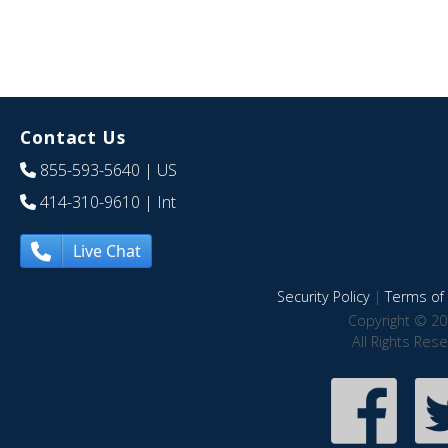
Contact Us
855-593-5640
| US
414-310-9610
| Int
Live Chat
Security Policy
|
Terms of 
Copyright © 20
All Rights Res