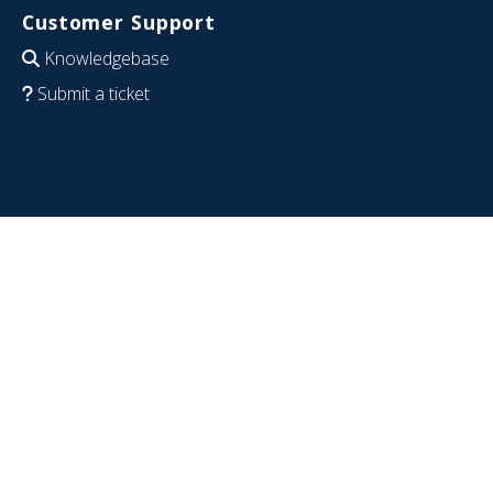
Customer Support
Knowledgebase
Submit a ticket