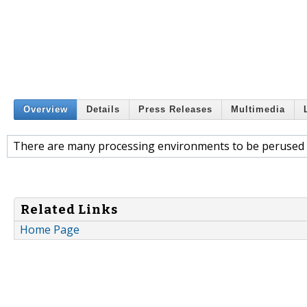
Overview
Details
Press Releases
Multimedia
There are many processing environments to be perused
Related Links
Home Page