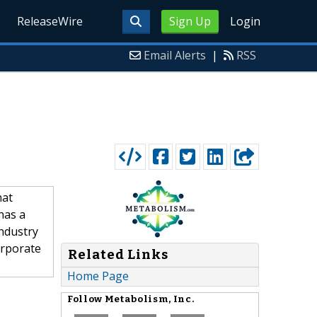
ReleaseWire
Sign Up
Login
Email Alerts
|
RSS
hat
has a
industry
orporate
Related Links
Home Page
Follow
Metabolism, Inc.