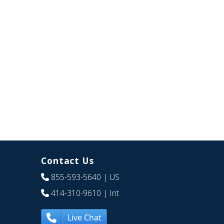
Contact Us
855-593-5640
| US
414-310-9610
| Int
Live Chat