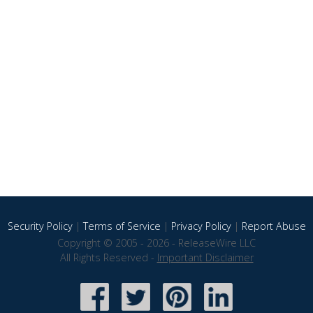
Security Policy
|
Terms of Service
|
Privacy Policy
|
Report Abuse
Copyright © 2005 - 2026 - ReleaseWire LLC
All Rights Reserved -
Important Disclaimer