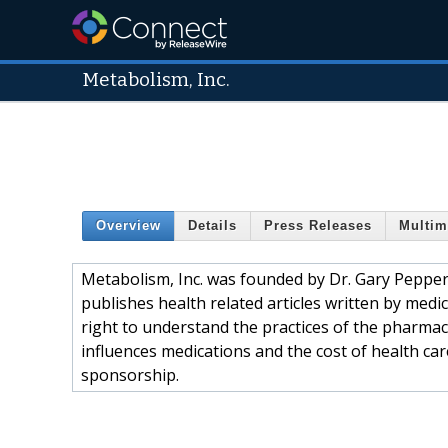
Metabolism, Inc.
Overview
Details
Press Releases
Multim
Metabolism, Inc. was founded by Dr. Gary Pepper
publishes health related articles written by medic
right to understand the practices of the pharmac
influences medications and the cost of health ca
sponsorship.