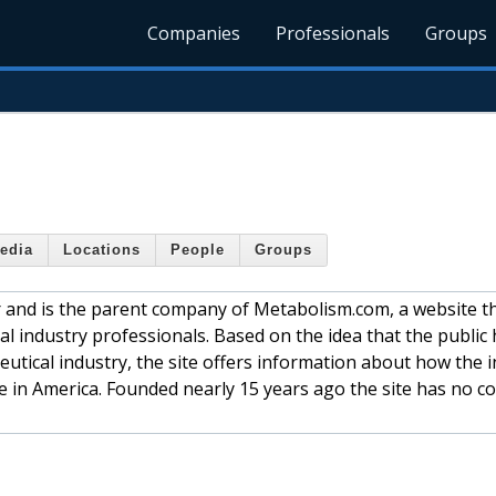
Companies
Professionals
Groups
edia
Locations
People
Groups
 and is the parent company of Metabolism.com, a website t
al industry professionals. Based on the idea that the public 
eutical industry, the site offers information about how the 
re in America. Founded nearly 15 years ago the site has no c