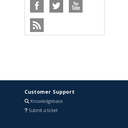
Customer Support
Knowledgebase
Submit a ticket