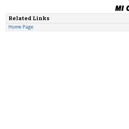
Related Links
Home Page