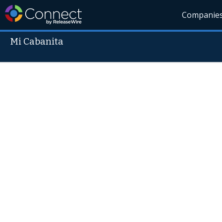
Companie
Mi Cabanita