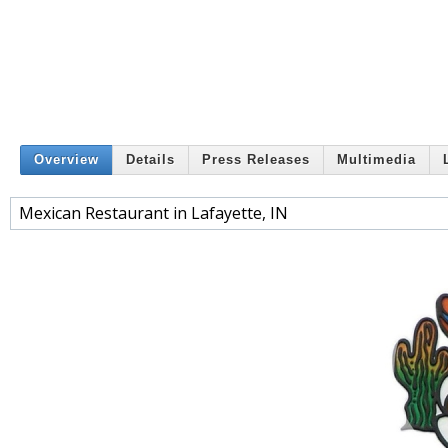
Overview
Details
Press Releases
Multimedia
Mexican Restaurant in Lafayette, IN