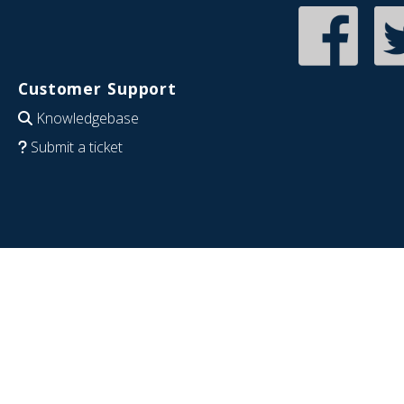
Customer Support
Knowledgebase
Submit a ticket