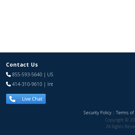
Contact Us
855-593-5640
| US
414-310-9610
| Int
Live Chat
Security Policy
|
Terms of 
Copyright © 20
All Rights Res