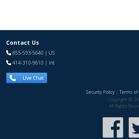
Contact Us
855-593-5640
| US
414-310-9610
| Int
Live Chat
Security Policy
|
Terms of 
Copyright © 20
All Rights Res