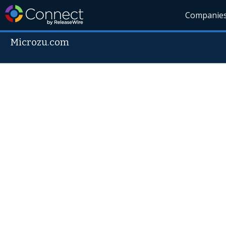
Companie
Microzu.com