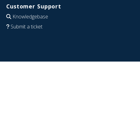
Customer Support
Knowledgebase
Submit a ticket