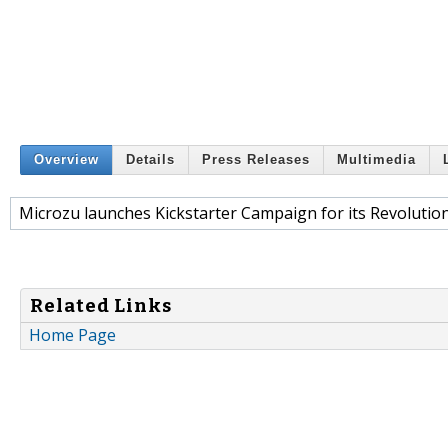
Overview
Details
Press Releases
Multimedia
Microzu launches Kickstarter Campaign for its Revolution
Related Links
Home Page