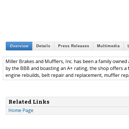
Overview
Details
Press Releases
Multimedia
Miller Brakes and Mufflers, Inc. has been a family owned 
by the BBB and boasting an A+ rating, the shop offers a fu
engine rebuilds, belt repair and replacement, muffler rep
Related Links
Home Page