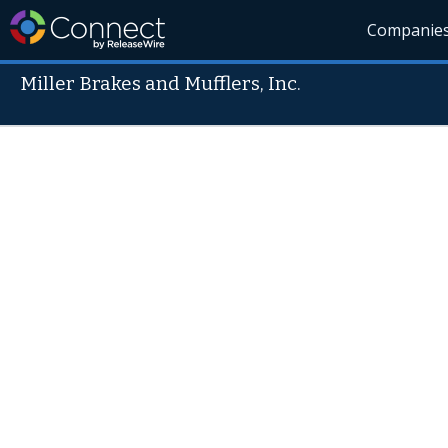
Companie
Miller Brakes and Mufflers, Inc.