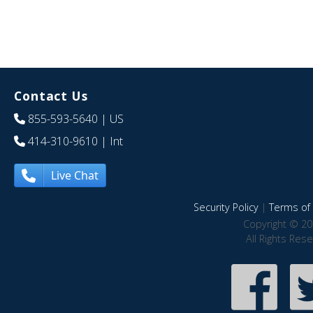
Contact Us
855-593-5640
| US
414-310-9610
| Int
Live Chat
Security Policy
|
Terms of 
Copyright © 20
All Rights Res