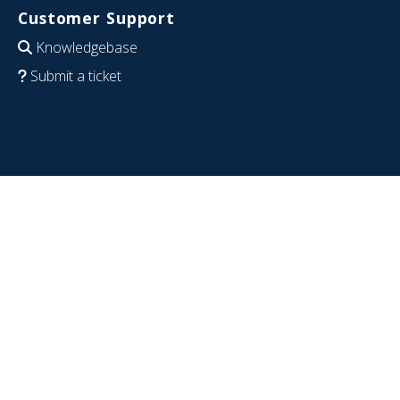
Customer Support
Knowledgebase
Submit a ticket