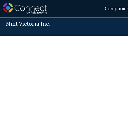
Companie
Mint Victoria Inc.