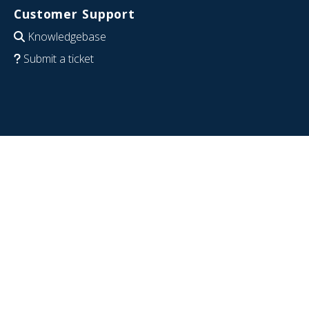
Customer Support
Knowledgebase
Submit a ticket