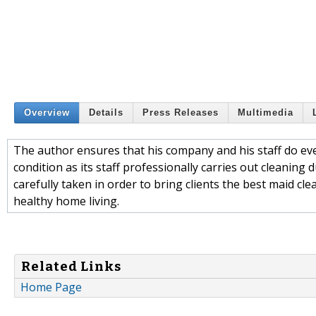
Overview
Details
Press Releases
Multimedia
The author ensures that his company and his staff do eve
condition as its staff professionally carries out cleaning
carefully taken in order to bring clients the best maid cl
healthy home living.
Related Links
Home Page