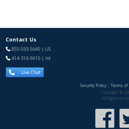
Contact Us
855-593-5640
| US
414-310-9610
| Int
Live Chat
Security Policy
|
Terms of 
Copyright © 20
All Rights Res