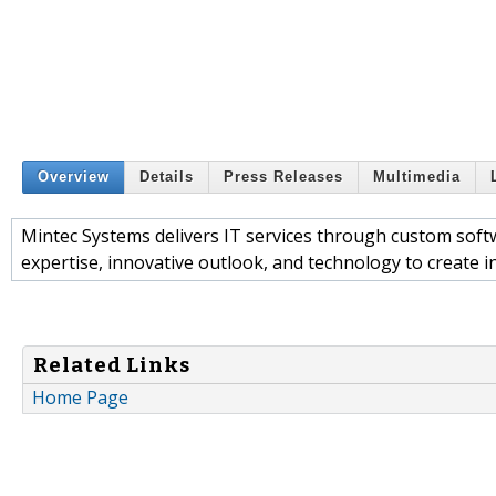
Overview
Details
Press Releases
Multimedia
Mintec Systems delivers IT services through custom sof
expertise, innovative outlook, and technology to create in
Related Links
Home Page