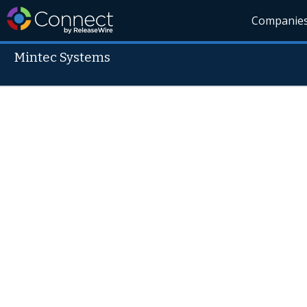
Companie
Mintec Systems