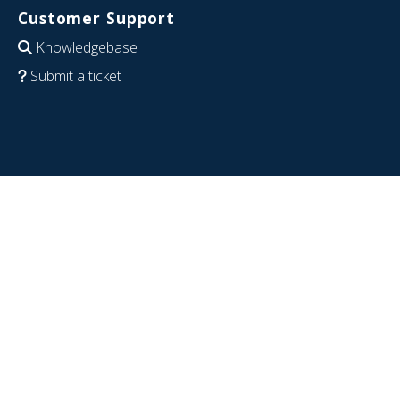
Customer Support
Knowledgebase
Submit a ticket