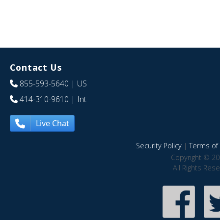
Contact Us
855-593-5640
| US
414-310-9610
| Int
Live Chat
Security Policy
|
Terms of 
Copyright © 20
All Rights Res