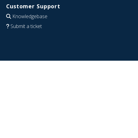
Customer Support
Knowledgebase
Submit a ticket