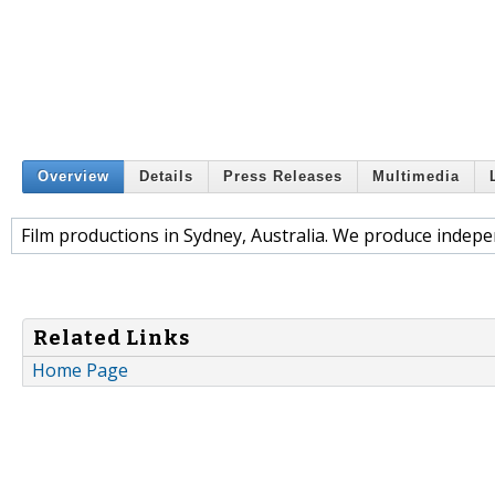
Overview
Details
Press Releases
Multimedia
Film productions in Sydney, Australia. We produce indepen
Related Links
Home Page