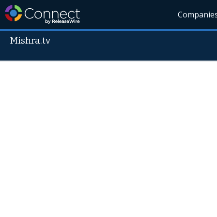
Companie
Mishra.tv