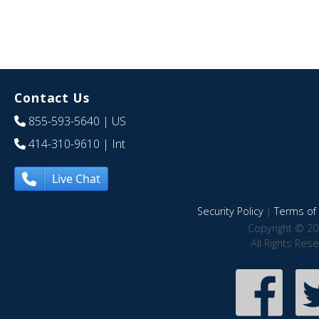
Contact Us
855-593-5640
| US
414-310-9610
| Int
Live Chat
Security Policy
|
Terms of 
Copyright © 20
All Rights Res