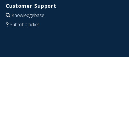
Customer Support
Knowledgebase
Submit a ticket