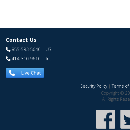
Contact Us
855-593-5640
| US
414-310-9610
| Int
Live Chat
Security Policy
|
Terms of 
Copyright © 20
All Rights Res