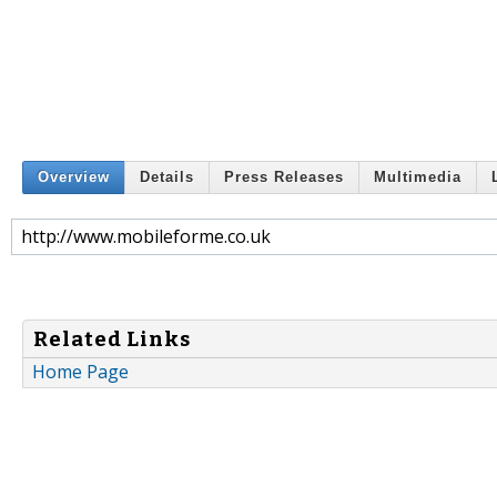
Overview
Details
Press Releases
Multimedia
http://www.mobileforme.co.uk
Related Links
Home Page