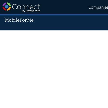
Companie
MobileForMe