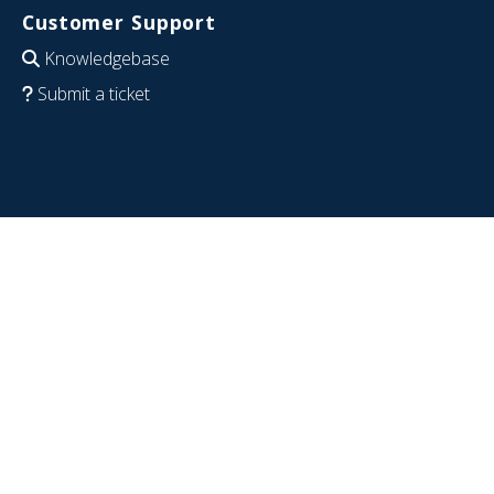
Customer Support
Knowledgebase
Submit a ticket