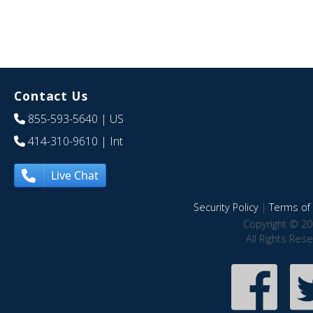
Contact Us
855-593-5640
| US
414-310-9610
| Int
Live Chat
Security Policy
|
Terms of 
Copyright © 20
All Rights Res