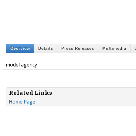
Overview
Details
Press Releases
Multimedia
model agency
Related Links
Home Page