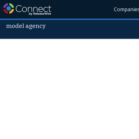
Companie
model agency