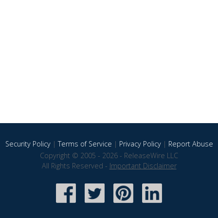
Security Policy
|
Terms of Service
|
Privacy Policy
|
Report Abuse
Copyright © 2005 - 2026 - ReleaseWire LLC
All Rights Reserved -
Important Disclaimer