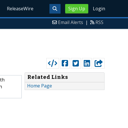
ReleaseWire
Sign Up
Login
Email Alerts
|
RSS
Related Links
oth
Home Page
h