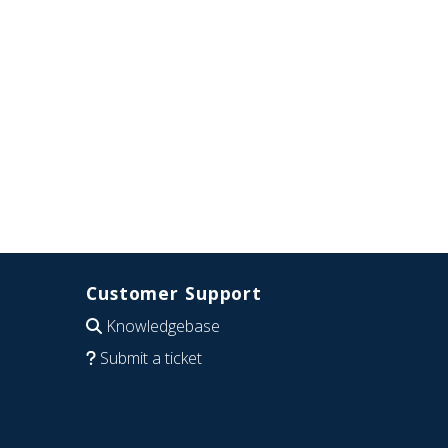
Customer Support
Knowledgebase
Submit a ticket