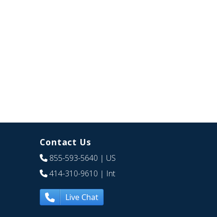
Contact Us
855-593-5640
| US
414-310-9610
| Int
Live Chat