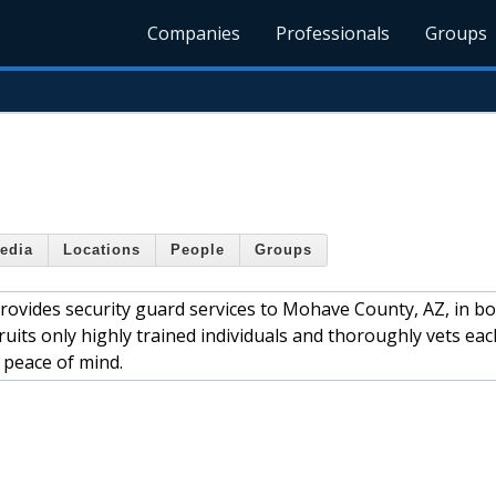
Companies
Professionals
Groups
edia
Locations
People
Groups
ovides security guard services to Mohave County, AZ, in b
its only highly trained individuals and thoroughly vets eac
 peace of mind.