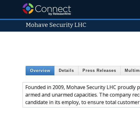
Mohave Security LHC
Overview
Details
Press Releases
Multim
Founded in 2009, Mohave Security LHC proudly pr
armed and unarmed capacities. The company recru
candidate in its employ, to ensure total customer