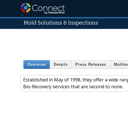
Mold Solutions & Inspections
Overview
Details
Press Releases
Multim
Established in May of 1998, they offer a wide r
Bio-Recovery services that are second to none.