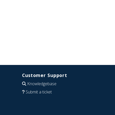
Customer Support
Knowledgebase
Submit a ticket