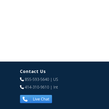
Contact Us
855-593-5640
| US
414-310-9610
| Int
Live Chat