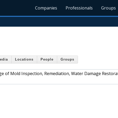
Companies
Professionals
Groups
edia
Locations
People
Groups
ange of Mold Inspection, Remediation, Water Damage Restora