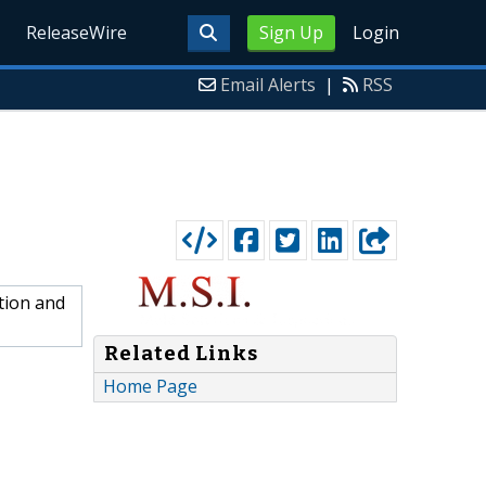
ReleaseWire
Sign Up
Login
Email Alerts
|
RSS
tion and
Related Links
Home Page