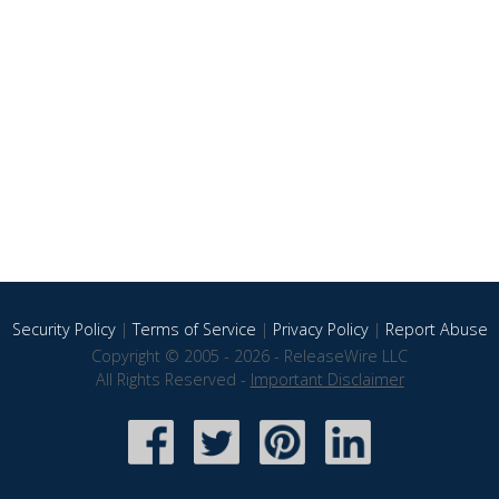
Security Policy
|
Terms of Service
|
Privacy Policy
|
Report Abuse
Copyright © 2005 - 2026 - ReleaseWire LLC
All Rights Reserved -
Important Disclaimer