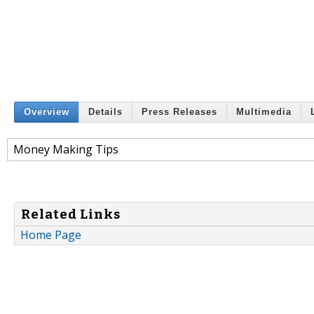
Overview
Details
Press Releases
Multimedia
Money Making Tips
Related Links
Home Page