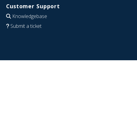
Customer Support
Knowledgebase
Submit a ticket