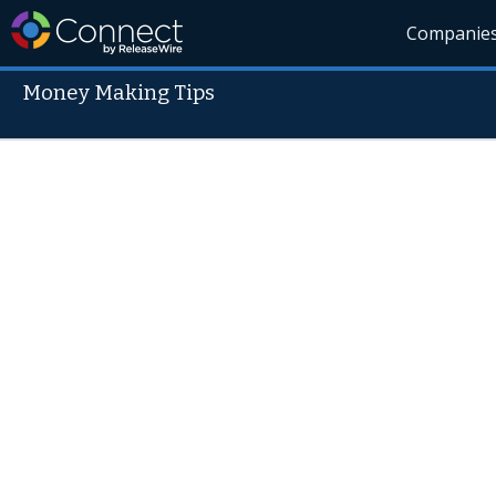
Companie
Money Making Tips