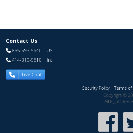
Contact Us
855-593-5640
| US
414-310-9610
| Int
Live Chat
Security Policy
|
Terms of 
Copyright © 20
All Rights Res