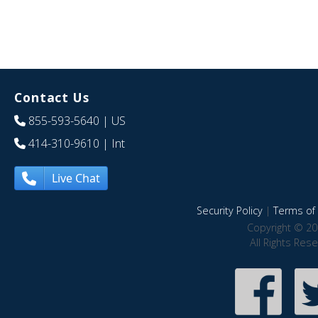
Contact Us
855-593-5640
| US
414-310-9610
| Int
Live Chat
Security Policy
|
Terms of 
Copyright © 20
All Rights Res