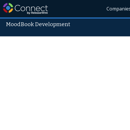
Companie
MoodBook Development