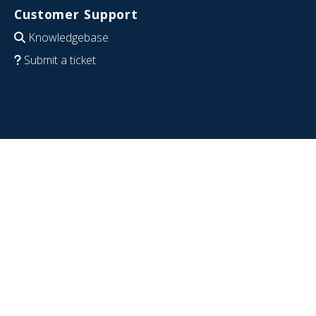
Customer Support
Knowledgebase
Submit a ticket