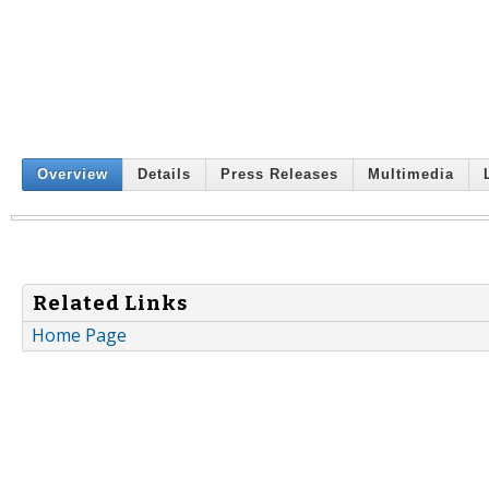
Overview
Details
Press Releases
Multimedia
Related Links
Home Page