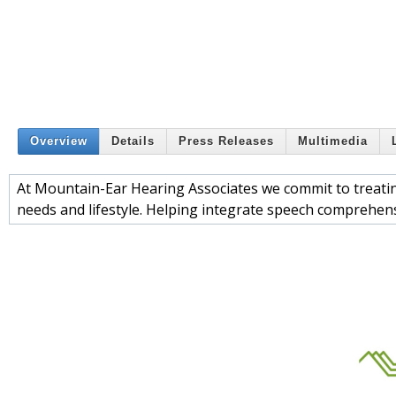
Overview
Details
Press Releases
Multimedia
At Mountain-Ear Hearing Associates we commit to treating
needs and lifestyle. Helping integrate speech comprehensi