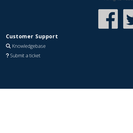
Customer Support
Knowledgebase
Submit a ticket