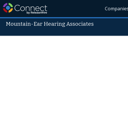
Companie
Mountain-Ear Hearing Associates