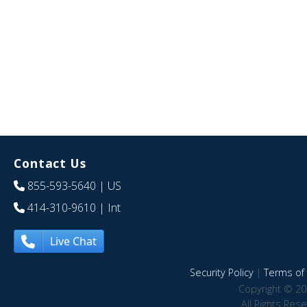
Contact Us
855-593-5640
| US
414-310-9610
| Int
Live Chat
Security Policy
|
Terms of 
Copyright © 20
All Rights Res