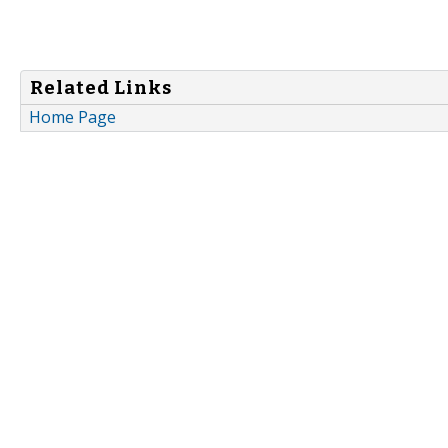
Related Links
Home Page