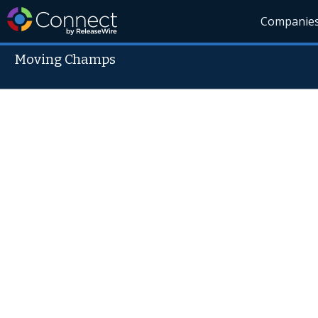
Companie
Moving Champs