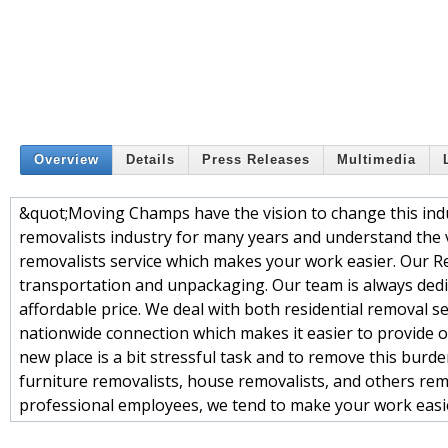
Overview
Details
Press Releases
Multimedia
&quot;Moving Champs have the vision to change this indu
removalists industry for many years and understand the 
removalists service which makes your work easier. Our Re
transportation and unpackaging. Our team is always dedic
affordable price. We deal with both residential removal 
nationwide connection which makes it easier to provide ou
new place is a bit stressful task and to remove this bur
furniture removalists, house removalists, and others remo
professional employees, we tend to make your work easi