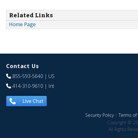
Related Links
Home Page
Contact Us
855-593-5640
| US
414-310-9610
| Int
Live Chat
Security Policy
|
Terms of 
Copyright © 20
All Rights Res