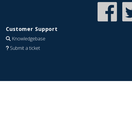
Customer Support
Knowledgebase
Submit a ticket