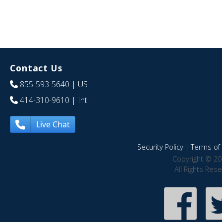
Contact Us
855-593-5640
| US
414-310-9610
| Int
Live Chat
Security Policy
|
Terms of 
Copyright © 20
All Rights Res