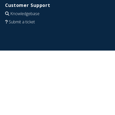
Customer Support
Knowledgebase
Submit a ticket