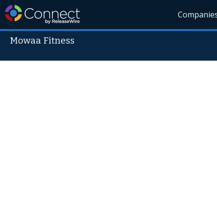
Companie
Mowaa Fitness