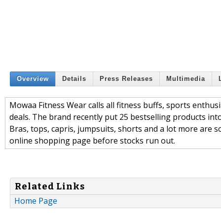
Overview
Details
Press Releases
Multimedia
Mowaa Fitness Wear calls all fitness buffs, sports enthusia
deals. The brand recently put 25 bestselling products in
Bras, tops, capris, jumpsuits, shorts and a lot more are s
online shopping page before stocks run out.
Related Links
Home Page