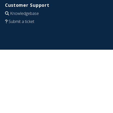
Customer Support
Knowledgebase
Submit a ticket