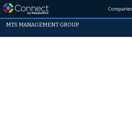
Companie
MTS MANAGEMENT GROUP