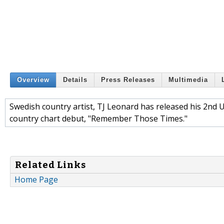
Overview
Details
Press Releases
Multimedia
Swedish country artist, TJ Leonard has released his 2nd US 
country chart debut, "Remember Those Times."
Related Links
Home Page