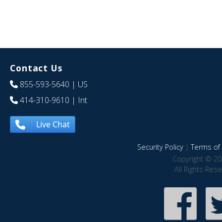
Contact Us
855-593-5640
| US
414-310-9610
| Int
Live Chat
Security Policy
|
Terms of 
Copyright © 20
All Rights Res