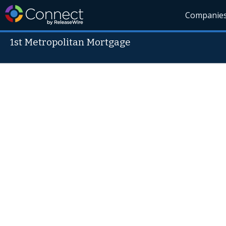
Companie
1st Metropolitan Mortgage