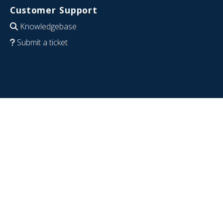
Customer Support
Knowledgebase
Submit a ticket