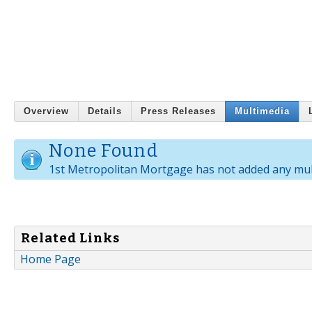
Overview
Details
Press Releases
Multimedia
None Found
1st Metropolitan Mortgage has not added any mul
Related Links
Home Page