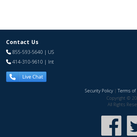
Contact Us
855-593-5640
| US
414-310-9610
| Int
Live Chat
Security Policy
|
Terms of 
Copyright © 20
All Rights Res