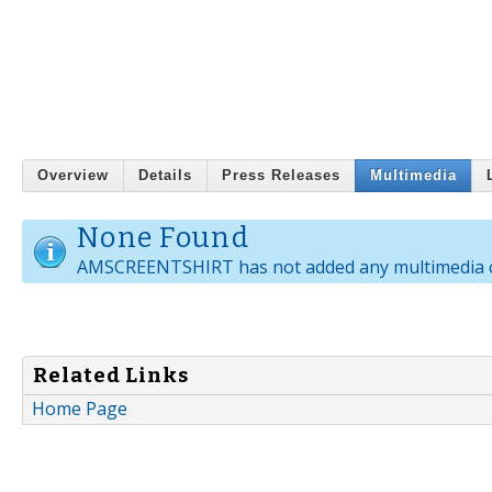
Overview
Details
Press Releases
Multimedia
None Found
AMSCREENTSHIRT has not added any multimedia c
Related Links
Home Page