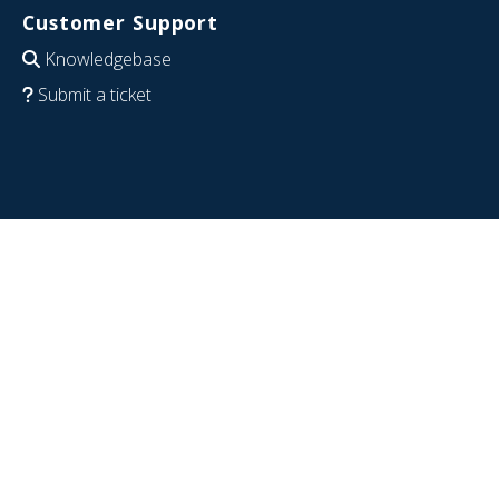
Customer Support
Knowledgebase
Submit a ticket