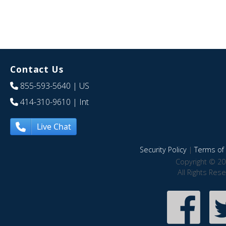
Contact Us
855-593-5640
| US
414-310-9610
| Int
Live Chat
Security Policy
|
Terms of 
Copyright © 20
All Rights Res