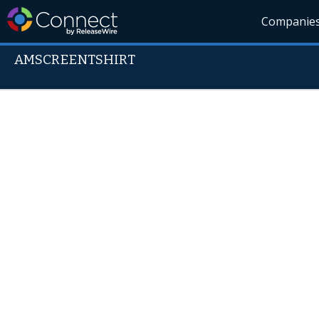
Companie
AMSCREENTSHIRT