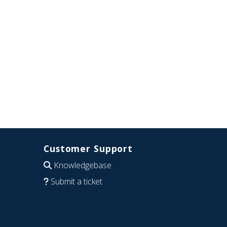
Customer Support
Knowledgebase
Submit a ticket