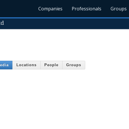
Companies
Professionals
Groups
td
edia
Locations
People
Groups