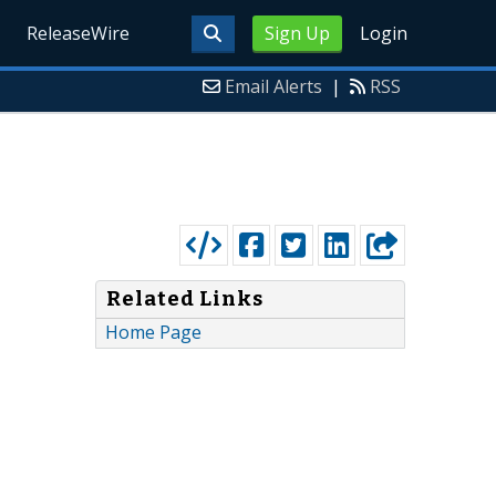
ReleaseWire
Sign Up
Login
Email Alerts
|
RSS
Related Links
Home Page