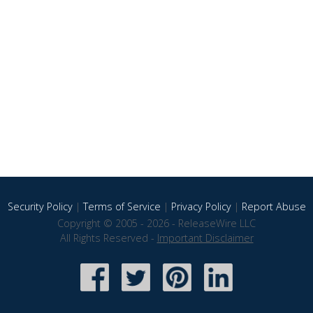
Security Policy
|
Terms of Service
|
Privacy Policy
|
Report Abuse
Copyright © 2005 - 2026 - ReleaseWire LLC
All Rights Reserved -
Important Disclaimer