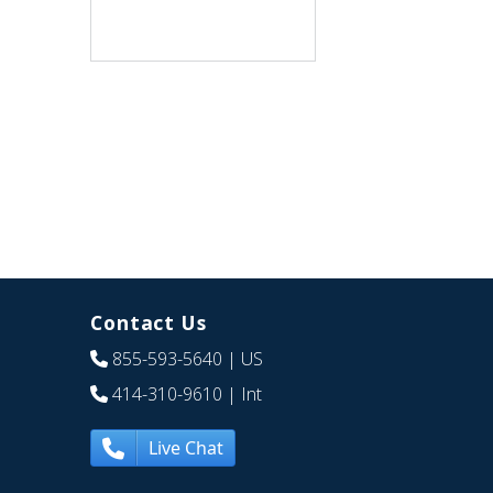
Contact Us
855-593-5640
| US
414-310-9610
| Int
Live Chat