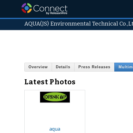
AQUA(JS) Environmental Technical Co.,L
Overview
Details
Press Releases
Multim
Latest Photos
aqua