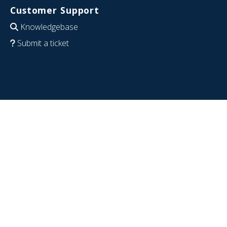
Customer Support
Knowledgebase
Submit a ticket