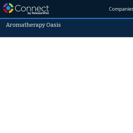
Companie
Aromatherapy Oasis