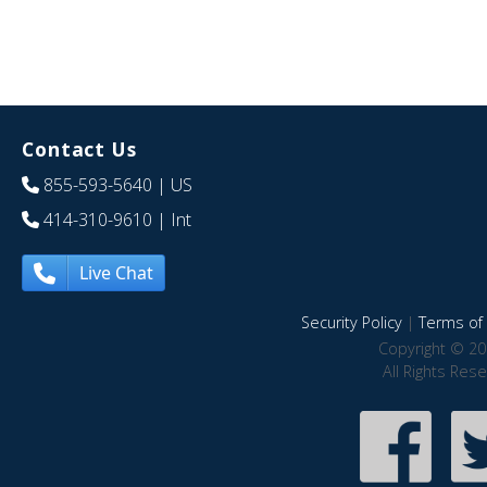
Contact Us
855-593-5640
| US
414-310-9610
| Int
Live Chat
Security Policy
|
Terms of 
Copyright © 20
All Rights Res