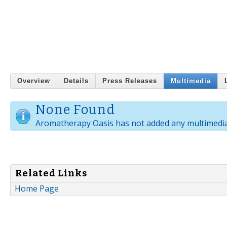
Overview
Details
Press Releases
Multimedia
None Found
Aromatherapy Oasis has not added any multimedia
Related Links
Home Page