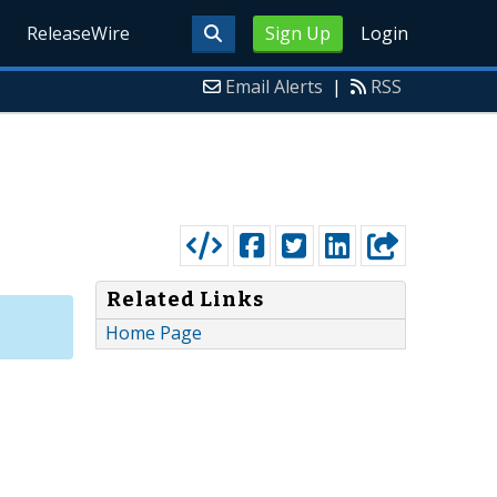
ReleaseWire
Sign Up
Login
Email Alerts
|
RSS
Related Links
Home Page