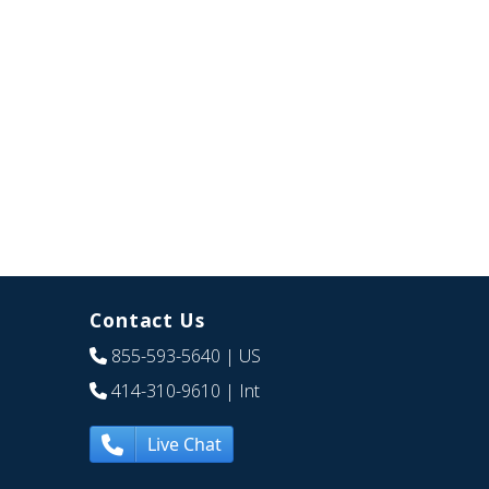
Contact Us
855-593-5640
| US
414-310-9610
| Int
Live Chat