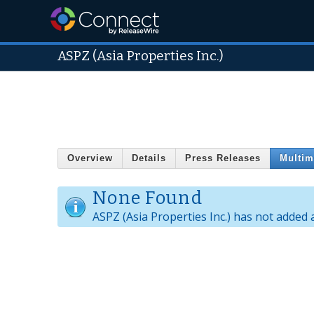
ASPZ (Asia Properties Inc.)
Overview
Details
Press Releases
Multim
None Found
ASPZ (Asia Properties Inc.) has not added