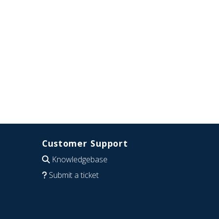
Customer Support
Knowledgebase
Submit a ticket