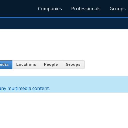
Companies
Professionals
Groups
edia
Locations
People
Groups
 any multimedia content.