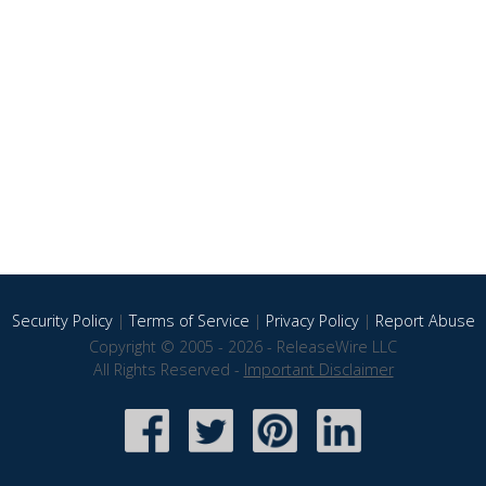
Security Policy
|
Terms of Service
|
Privacy Policy
|
Report Abuse
Copyright © 2005 - 2026 - ReleaseWire LLC
All Rights Reserved -
Important Disclaimer