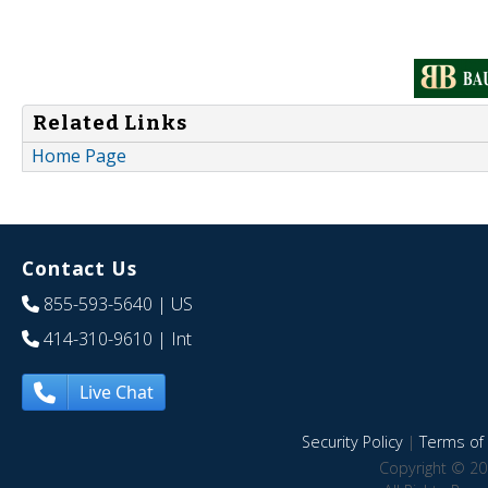
Related Links
Home Page
Contact Us
855-593-5640
| US
414-310-9610
| Int
Live Chat
Security Policy
|
Terms of 
Copyright © 20