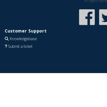
All Rights Res
Customer Support
Knowledgebase
Submit a ticket