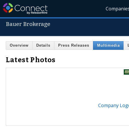
Companie
Bauer Brokerage
Overview
Details
Press Releases
Multimedia
Latest Photos
Company Logo