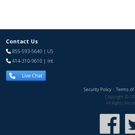
Contact Us
855-593-5640
| US
414-310-9610
| Int
Live Chat
Security Policy
|
Terms of 
Copyright © 20
All Rights Res