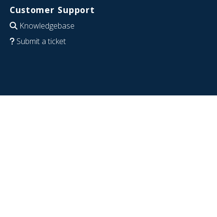
Customer Support
Knowledgebase
Submit a ticket