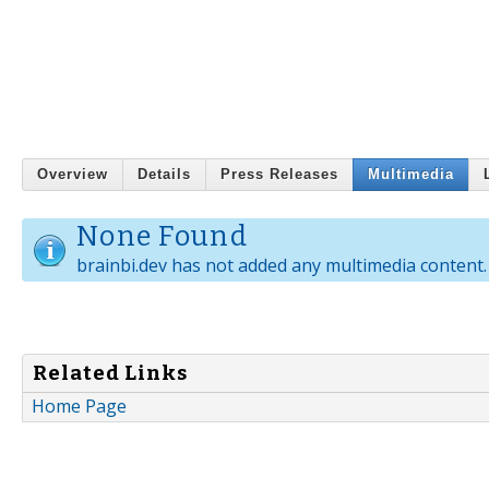
Overview
Details
Press Releases
Multimedia
None Found
brainbi.dev has not added any multimedia content.
Related Links
Home Page