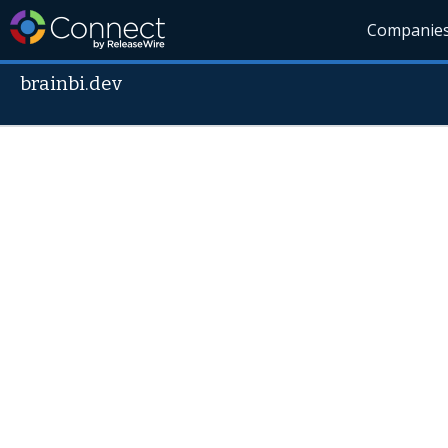
Companie
brainbi.dev