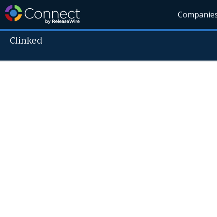
Companie
Clinked