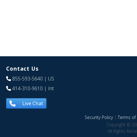
Contact Us
855-593-5640
| US
414-310-9610
| Int
Live Chat
Security Policy
|
Terms of 
Copyright © 20
All Rights Res