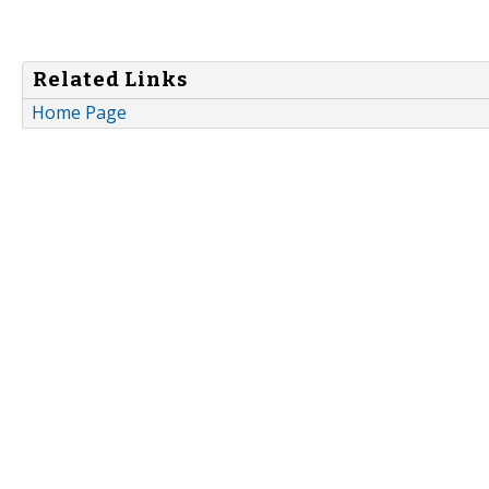
Related Links
Home Page