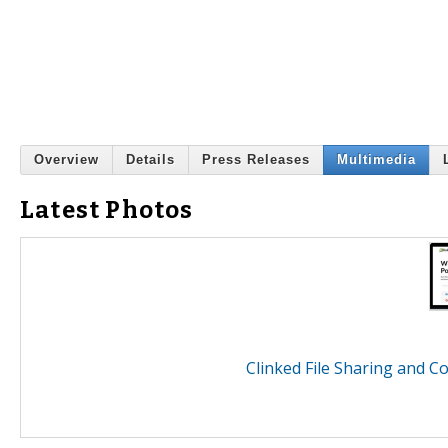
Overview
Details
Press Releases
Multimedia
Latest Photos
Clinked File Sharing and 