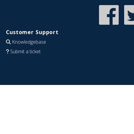
Customer Support
Knowledgebase
Submit a ticket