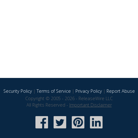
Security Policy
|
Terms of Service
|
Privacy Policy
|
Report Abuse
Copyright © 2005 - 2026 - ReleaseWire LLC
All Rights Reserved -
Important Disclaimer