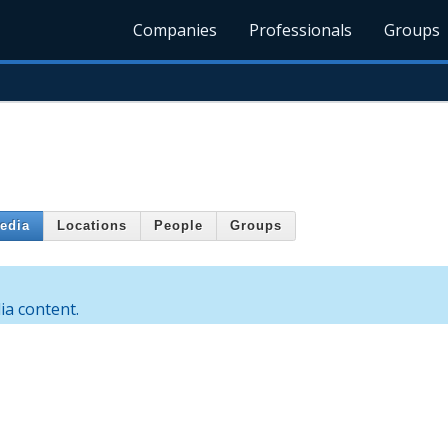
Companies
Professionals
Groups
edia
Locations
People
Groups
a content.