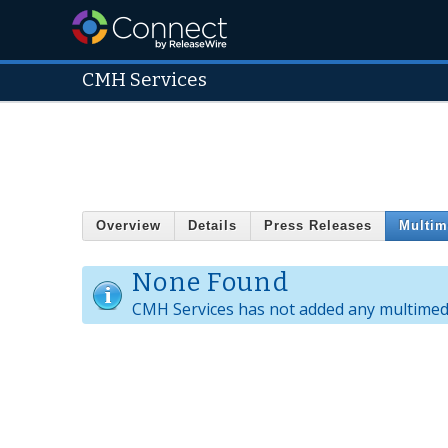
CMH Services
Overview
Details
Press Releases
Multim
None Found
CMH Services has not added any multimedi