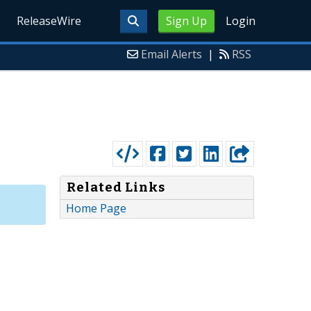
ReleaseWire
Sign Up
Login
Email Alerts
|
RSS
Related Links
Home Page