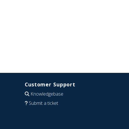
Customer Support
Knowledgebase
Submit a ticket