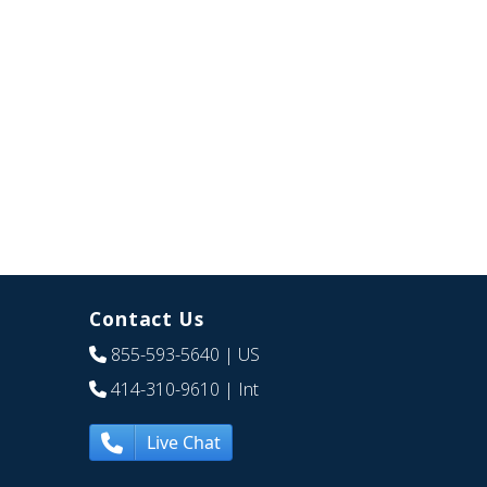
Contact Us
855-593-5640
| US
414-310-9610
| Int
Live Chat