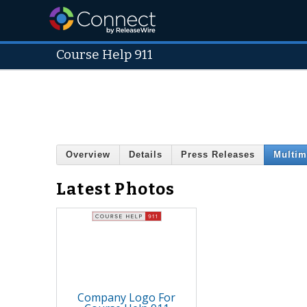
Course Help 911
Overview
Details
Press Releases
Multim
Latest Photos
Company Logo For