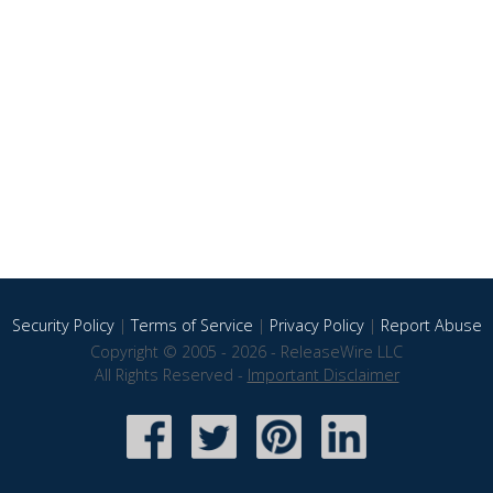
Security Policy
|
Terms of Service
|
Privacy Policy
|
Report Abuse
Copyright © 2005 - 2026 - ReleaseWire LLC
All Rights Reserved -
Important Disclaimer