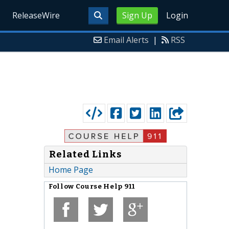
ReleaseWire
Sign Up
Login
Email Alerts
|
RSS
Related Links
Home Page
Follow
Course Help 911