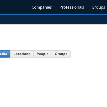
Companies
Professionals
Groups
edia
Locations
People
Groups