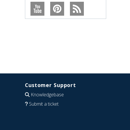
Customer Support
Knowledgebase
Submit a ticket