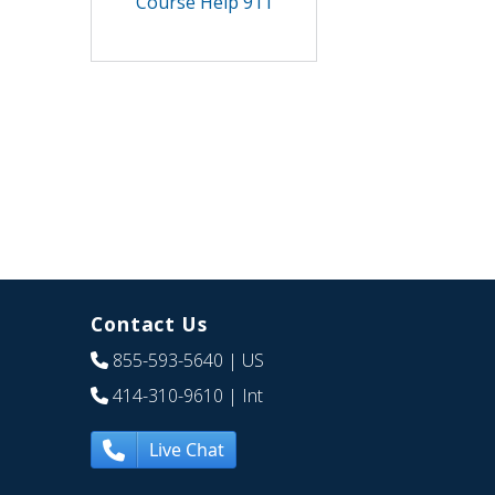
Course Help 911
Contact Us
855-593-5640
| US
414-310-9610
| Int
Live Chat