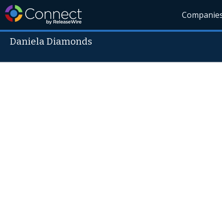
Companie
Daniela Diamonds