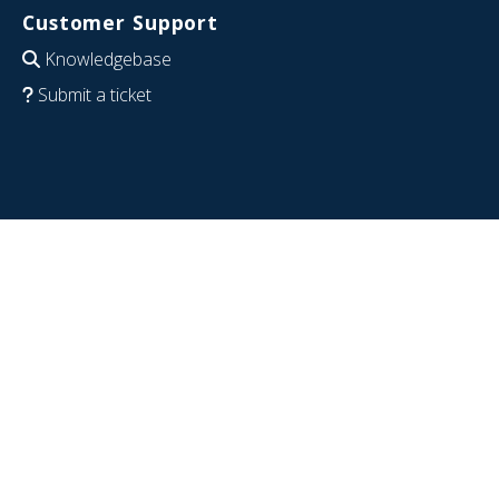
Customer Support
Knowledgebase
Submit a ticket