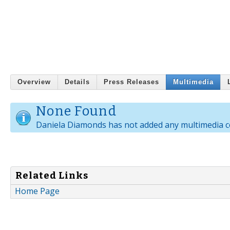
Overview
Details
Press Releases
Multimedia
None Found
Daniela Diamonds has not added any multimedia c
Related Links
Home Page