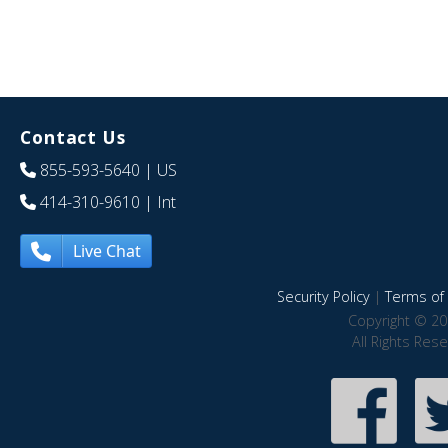
Contact Us
855-593-5640
| US
414-310-9610
| Int
Live Chat
Security Policy
|
Terms of 
Copyright © 20
All Rights Res