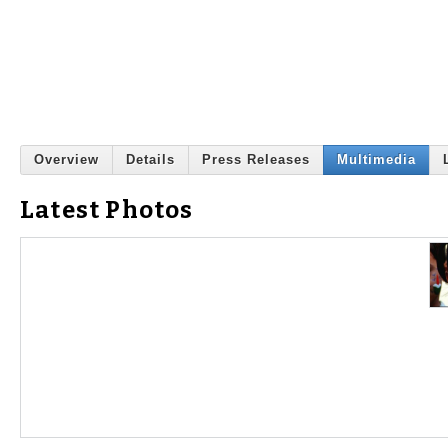
Overview
Details
Press Releases
Multimedia
Latest Photos