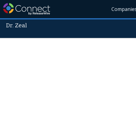
Companie
Dr. Zeal