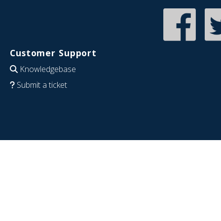
Customer Support
Knowledgebase
Submit a ticket