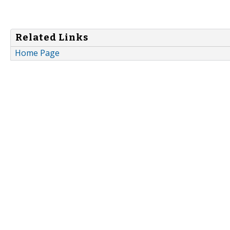
Related Links
Home Page