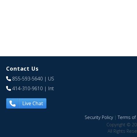
Contact Us
855-593-5640
| US
414-310-9610
| Int
Live Chat
Security Policy
|
Terms of 
Copyright © 20
All Rights Res