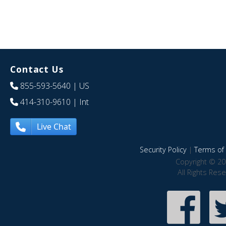
Contact Us
855-593-5640
| US
414-310-9610
| Int
Live Chat
Security Policy
|
Terms of 
Copyright © 20
All Rights Res