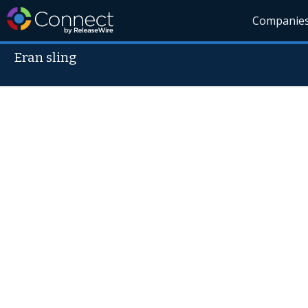
Companie
Eran sling