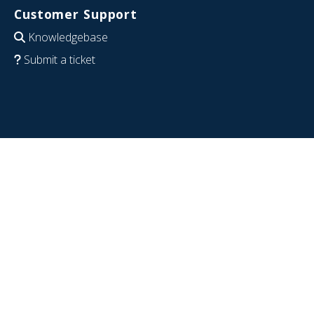
Customer Support
Knowledgebase
Submit a ticket