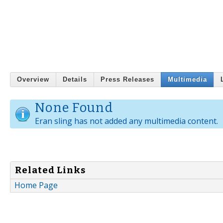
Overview
Details
Press Releases
Multimedia
None Found
Eran sling has not added any multimedia content.
Related Links
Home Page