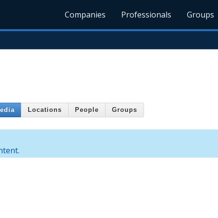
Companies
Professionals
Groups
edia
Locations
People
Groups
ntent.