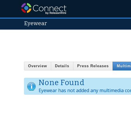
Eyewear
Overview
Details
Press Releases
Multim
None Found
Eyewear has not added any multimedia co