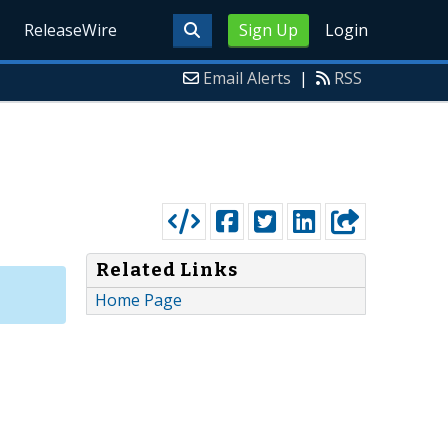
ReleaseWire
Sign Up
Login
Email Alerts
|
RSS
Related Links
Home Page