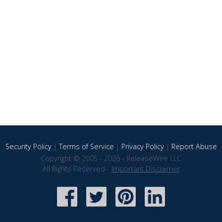
Security Policy
|
Terms of Service
|
Privacy Policy
|
Report Abuse
Copyright © 2005 - 2026 - ReleaseWire LLC
All Rights Reserved -
Important Disclaimer