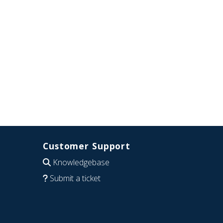
Customer Support
Knowledgebase
Submit a ticket