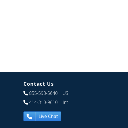
Contact Us
855-593-5640
| US
414-310-9610
| Int
Live Chat