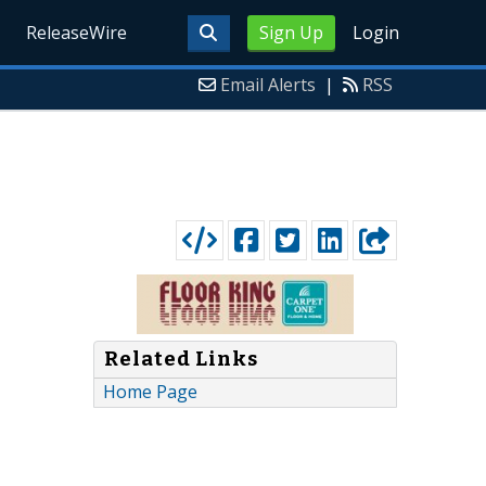
ReleaseWire
Sign Up
Login
Email Alerts
|
RSS
Related Links
Home Page