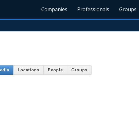
Companies
Professionals
Groups
edia
Locations
People
Groups