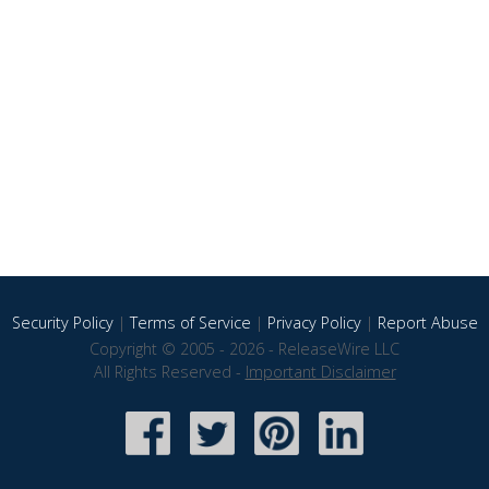
Security Policy
|
Terms of Service
|
Privacy Policy
|
Report Abuse
Copyright © 2005 - 2026 - ReleaseWire LLC
All Rights Reserved -
Important Disclaimer