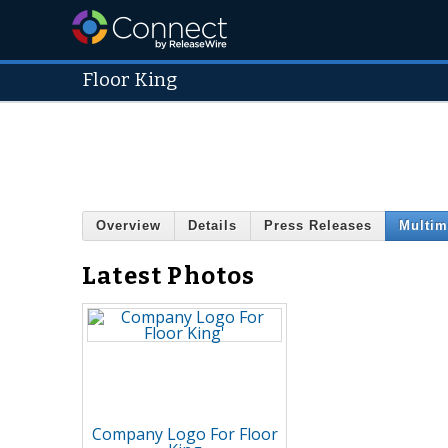
Floor King
Overview
Details
Press Releases
Multim
Latest Photos
Company Logo For Floor