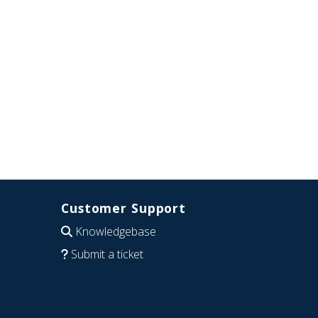
Customer Support
Knowledgebase
Submit a ticket