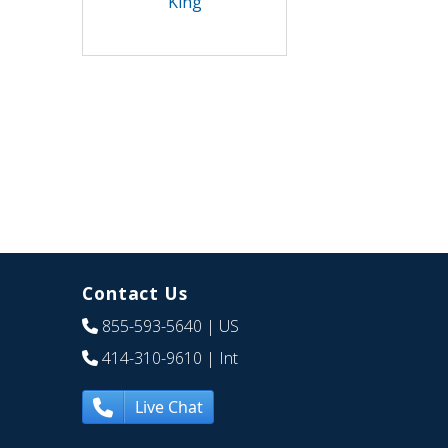
King
Contact Us
855-593-5640
| US
414-310-9610
| Int
Live Chat