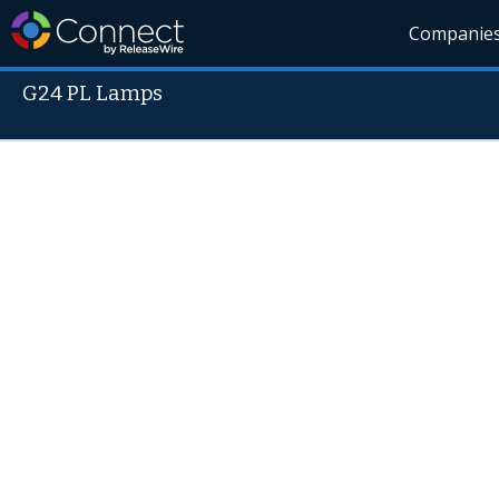
Companie
G24 PL Lamps