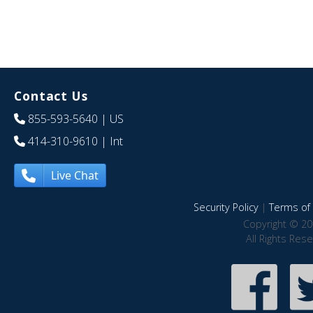
Contact Us
855-593-5640
| US
414-310-9610
| Int
Live Chat
Security Policy
|
Terms of 
Copyright © 20
All Rights Res