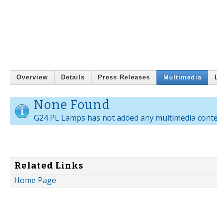
Overview
Details
Press Releases
Multimedia
None Found
G24 PL Lamps has not added any multimedia conte
Related Links
Home Page