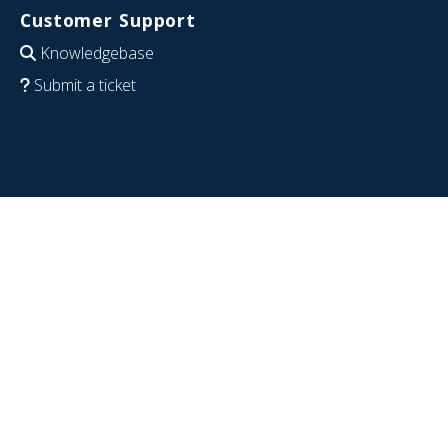
Customer Support
Knowledgebase
Submit a ticket