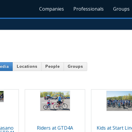
Companies
Professionals
Groups
edia
Locations
People
Groups
Fasano
Riders at GTD4A
Kids at Start Li