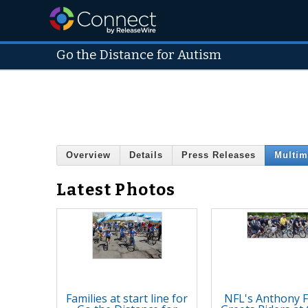
Go the Distance for Autism
Overview
Details
Press Releases
Multim
Latest Photos
Families at start line for
NFL's Anthony 