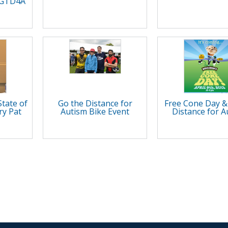
t GTD4A
State of
Go the Distance for
Free Cone Day &
ry Pat
Autism Bike Event
Distance for A