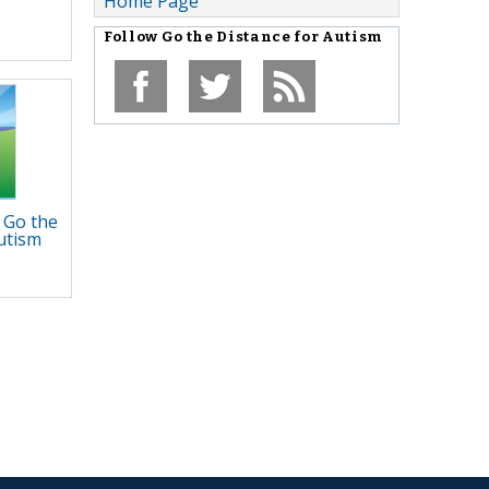
Home Page
Follow
Go the Distance for Autism
 Go the
utism