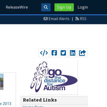
ReleaseWire
Sign Up
Login
Email Alerts
|
RSS
Related Links
ne 2013