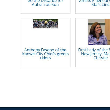
Go the Distance for
Greets Riders a
Autism on Sun
Start Line
Anthony Fasano of the
First Lady of the 
Kansas City Chiefs greets
New Jersey, Ma
riders
Christie