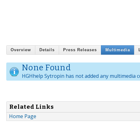
Overview
Details
Press Releases
Multimedia
None Found
HGHhelp Sytropin has not added any multimedia c
Related Links
Home Page