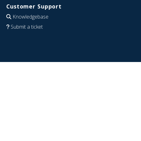
Customer Support
Knowledgebase
Submit a ticket