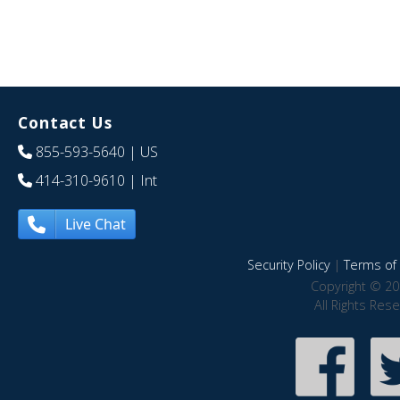
Contact Us
855-593-5640
| US
414-310-9610
| Int
Live Chat
Security Policy
|
Terms of 
Copyright © 20
All Rights Res