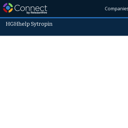
Companie
HGHhelp Sytropin