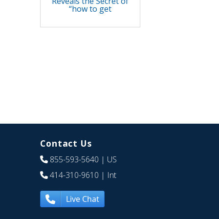
Reveals the Secret of
“how to get
Contact Us
855-593-5640
| US
414-310-9610
| Int
Live Chat