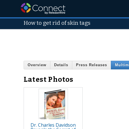
How to get rid of skin tags
Overview
Details
Press Releases
Multim
Latest Photos
Dr. Charles Davidson