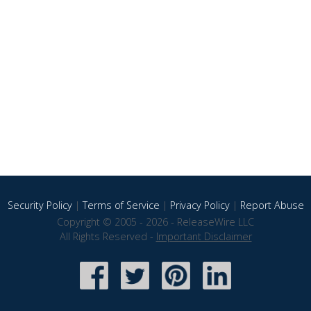
Security Policy
|
Terms of Service
|
Privacy Policy
|
Report Abuse
Copyright © 2005 - 2026 - ReleaseWire LLC
All Rights Reserved -
Important Disclaimer