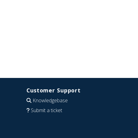
Customer Support
Knowledgebase
Submit a ticket