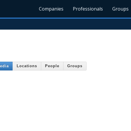
Companies
Professionals
Groups
edia
Locations
People
Groups