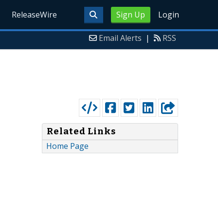
ReleaseWire
Sign Up
Login
Email Alerts
|
RSS
Related Links
Home Page