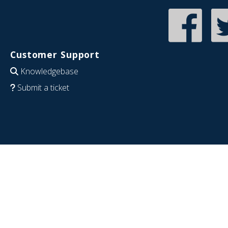
Customer Support
Knowledgebase
Submit a ticket