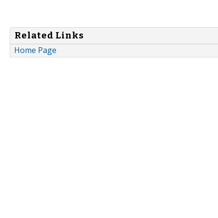
Related Links
Home Page