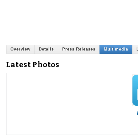
Overview
Details
Press Releases
Multimedia
Latest Photos