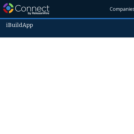
Companie
iBuildApp