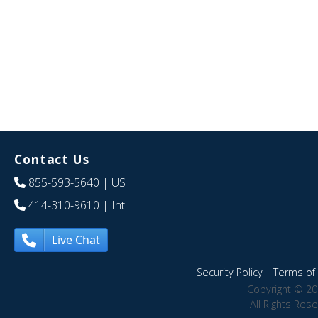
Contact Us
855-593-5640
| US
414-310-9610
| Int
Live Chat
Security Policy
|
Terms of 
Copyright © 20
All Rights Res